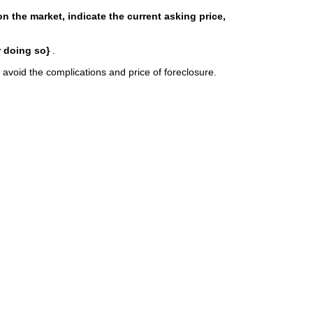
s on the market, indicate the current asking price,
r doing so}
.
 avoid the complications and price of foreclosure.