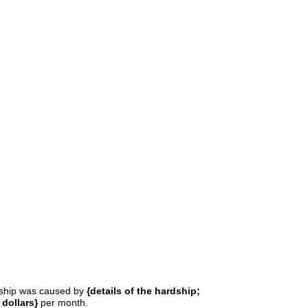
rdship was caused by
{details of the hardship;
dollars}
per month.