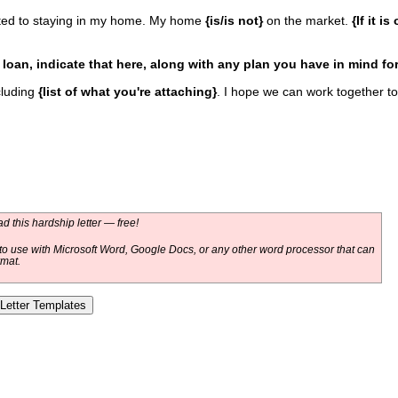
ed to staying in my home. My home
{is/is not}
on the market.
{If it i
r loan, indicate that here, along with any plan you have in mind fo
cluding
{list of what you're attaching}
. I hope we can work together to
 this hardship letter — free!
o use with Microsoft Word, Google Docs, or any other word processor that can
rmat.