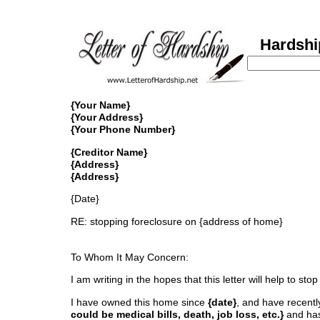
Hardship 
{Your Name}
{Your Address}
{Your Phone Number}
{Creditor Name}
{Address}
{Address}
{Date}
RE: stopping foreclosure on {address of home}
To Whom It May Concern:
I am writing in the hopes that this letter will help to 
I have owned this home since
{date}
, and have recentl
could be medical bills, death, job loss, etc.}
and has