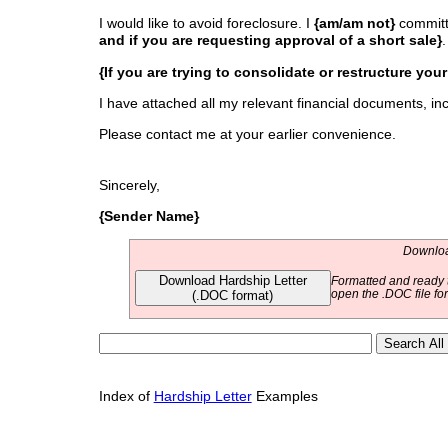
I would like to avoid foreclosure. I
{am/am not}
committ
and if you are requesting approval of a short sale}
.
{If you are trying to consolidate or restructure you
I have attached all my relevant financial documents, in
Please contact me at your earlier convenience.
Sincerely,
{Sender Name}
Download
Download Hardship Letter
Formatted and ready t
(.DOC format)
open the .DOC file fo
Index of
Hardship Letter
Examples