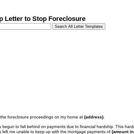
Letter to Stop Foreclosure
stop the foreclosure proceedings on my home at
{address}
.
y begun to fall behind on payments due to financial hardship. This ha
 left me unable to keep up with the mortgage payments of
{amount in 