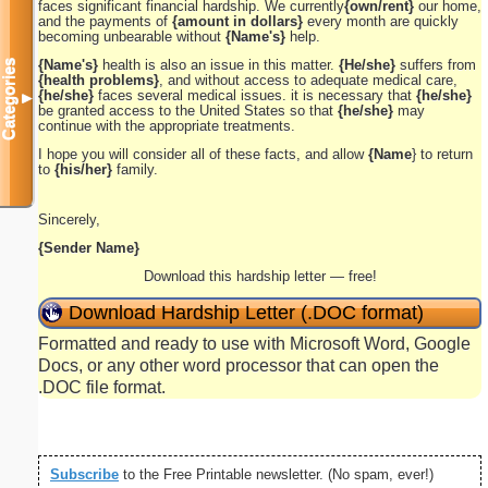
faces significant financial hardship. We currently
{own/rent}
our home,
and the payments of
{amount in dollars}
every month are quickly
becoming unbearable without
{Name's}
help.
{Name's}
health is also an issue in this matter.
{He/she}
suffers from
Categories
{health problems}
, and without access to adequate medical care,
{he/she}
faces several medical issues. it is necessary that
{he/she}
▼
be granted access to the United States so that
{he/she}
may
continue with the appropriate treatments.
I hope you will consider all of these facts, and allow
{Name
} to return
to
{his/her}
family.
Sincerely,
{Sender Name}
Download this hardship letter — free!
Download Hardship Letter (.DOC format)
Formatted and ready to use with Microsoft Word, Google
Docs, or any other word processor that can open the
.DOC file format.
Subscribe
to the Free Printable newsletter. (No spam, ever!)