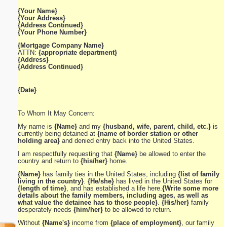
{Your Name}
{Your Address}
{Address Continued}
{Your Phone Number}
{Mortgage Company Name}
ATTN:
{appropriate department}
{Address}
{Address Continued}
{Date}
To Whom It May Concern:
My name is
{Name}
and my
{husband, wife, parent, child, etc.}
is
currently being detained at
{name of border station or other
holding area}
and denied entry back into the United States.
I am respectfully requesting that
{Name}
be allowed to enter the
country and return to
{his/her}
home.
{Name}
has family ties in the United States, including
{list of family
living in the country}
.
{He/she}
has lived in the United States for
{length of time}
, and has established a life here.
{Write some more
details about the family members, including ages, as well as
what value the detainee has to those people}
.
{His/her}
family
desperately needs
{him/her}
to be allowed to return.
Without
{Name's}
income from
{place of employment}
, our family