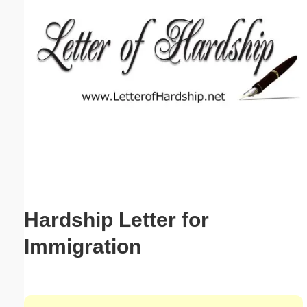
Email address:
(optional)
Suggestion:
Submit Suggestion
Close
Hardship Letter for
Immigration