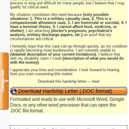
process is long and difficult for many people, but I believe that I may
qualify for critical need.
My situation constitutes dire need because
{only possible
situations: 1. This is a military casualty case, 2. This is a
compassionate allowance case, 3. I am homicidal or suicidal, 4. I
have a terminal illness, 5. I cannot afford food, medicine, or
shelter}
. I am attaching
{doctor's prognosis, psychiatrist's
analysis, military discharge papers, etc.}
as proof that my
circumstances are critical.
I fervently hope that this case can go through quickly, as my condition
is rapidly becoming more burdensome. I am currently unable to
{detailed description of your current limitations}
. I believe that
with my disability claim I could
{description of what you would do
with the money}
.
I appreciate your time and consideration. I look forward to hearing
Categories
from you soon concerning this matter.
▼
Download this hardship letter — free!
Download Hardship Letter (.DOC format)
Formatted and ready to use with Microsoft Word, Google
Docs, or any other word processor that can open the
.DOC file format.