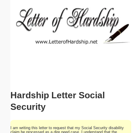
Email address:
(optional)
Suggestion:
Submit Suggestion
Close
Hardship Letter Social
Security
I am writing this letter to request that my Social Security disability
claim be processed as a dire need case. I understand that the