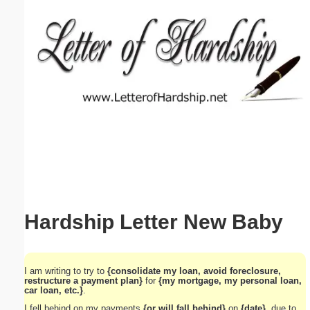
Email address:
(optional)
Suggestion:
Submit Suggestion
Close
Hardship Letter New Baby
I am writing to try to
{consolidate my loan, avoid foreclosure,
restructure a payment plan}
for
{my mortgage, my personal loan,
car loan, etc.}
.
I fell behind on my payments
{or will fall behind}
on
{date}
, due to