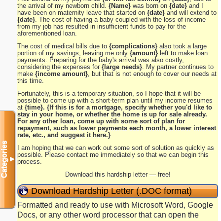
the arrival of my newborn child.
{Name}
was born on
{date}
and I
have been on maternity leave that started on
{date}
and will extend to
{date}
. The cost of having a baby coupled with the loss of income
from my job has resulted in insufficient funds to pay for the
aforementioned loan.
The cost of medical bills due to
{complications}
also took a large
portion of my savings, leaving me only
{amount}
left to make loan
payments. Preparing for the baby's arrival was also costly,
considering the expenses for
{large needs}
. My partner continues to
make
{income amount}
, but that is not enough to cover our needs at
this time.
Fortunately, this is a temporary situation, so I hope that it will be
possible to come up with a short-term plan until my income resumes
at
{time}. {If this is for a mortgage, specify whether you'd like to
stay in your home, or whether the home is up for sale already.
For any other loan, come up with some sort of plan for
repayment, such as lower payments each month, a lower interest
rate, etc., and suggest it here.}
Categories
I am hoping that we can work out some sort of solution as quickly as
possible. Please contact me immediately so that we can begin this
▼
process.
Download this hardship letter — free!
Download Hardship Letter (.DOC format)
Formatted and ready to use with Microsoft Word, Google
Docs, or any other word processor that can open the