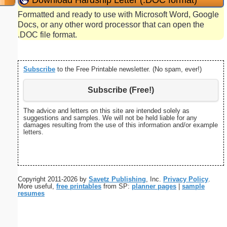
Formatted and ready to use with Microsoft Word, Google
Docs, or any other word processor that can open the
.DOC file format.
Subscribe
to the Free Printable newsletter. (No spam, ever!)
Subscribe (Free!)
The advice and letters on this site are intended solely as
suggestions and samples. We will not be held liable for any
damages resulting from the use of this information and/or example
letters.
Copyright 2011-2026 by
Savetz Publishing
, Inc.
Privacy Policy
.
More useful,
free printables
from SP:
planner pages
|
sample
resumes