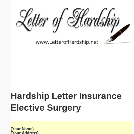
Email address:
(optional)
Suggestion:
Submit Suggestion
Close
Hardship Letter Insurance
Elective Surgery
{Your Name}
{Your Address}