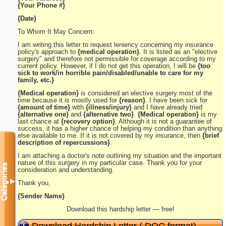
{Your Phone #}
{Date}
To Whom It May Concern:
I am writing this letter to request leniency concerning my insurance
policy's approach to
{medical operation}
. It is listed as an "elective
surgery" and therefore not permissible for coverage according to my
current policy. However, if I do not get this operation, I will be
{too
sick to work/in horrible pain/disabled/unable to care for my
family, etc.}
{Medical operation}
is considered an elective surgery most of the
time because it is mostly used for
{reason}
. I have been sick for
{amount of time}
with
{illness/injury}
and I have already tried
{alternative one}
and
{alternative two}
.
{Medical operation}
is my
last chance at
{recovery option}
. Although it is not a guarantee of
success, it has a higher chance of helping my condition than anything
else available to me. If it is not covered by my insurance, then
{brief
description of repercussions}
.
I am attaching a doctor's note outlining my situation and the important
nature of this surgery in my particular case. Thank you for your
Categories
consideration and understanding.
▼
Thank you,
{Sender Name}
Download this hardship letter — free!
Download Hardship Letter (.DOC format)