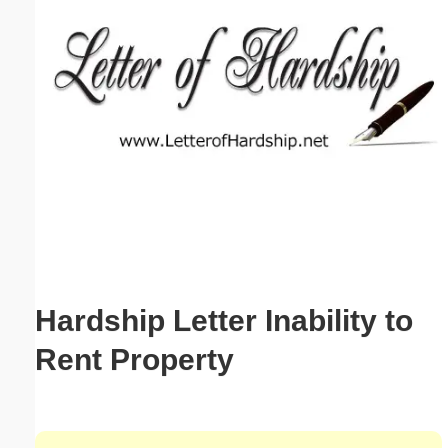
Email address:
(optional)
Suggestion:
Submit Suggestion
Close
Hardship Letter Inability to
Rent Property