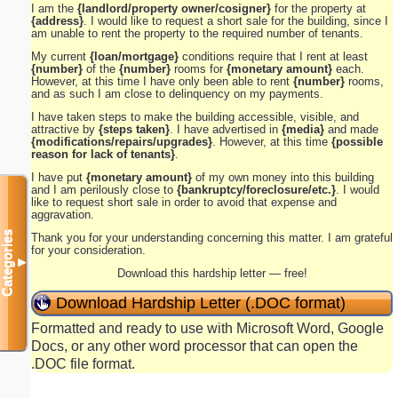
I am the
{landlord/property owner/cosigner}
for the property at
{address}
. I would like to request a short sale for the building, since I
am unable to rent the property to the required number of tenants.
My current
{loan/mortgage}
conditions require that I rent at least
{number}
of the
{number}
rooms for
{monetary amount}
each.
However, at this time I have only been able to rent
{number}
rooms,
and as such I am close to delinquency on my payments.
I have taken steps to make the building accessible, visible, and
attractive by
{steps taken}
. I have advertised in
{media}
and made
{modifications/repairs/upgrades}
. However, at this time
{possible
reason for lack of tenants}
.
I have put
{monetary amount}
of my own money into this building
and I am perilously close to
{bankruptcy/foreclosure/etc.}
. I would
like to request short sale in order to avoid that expense and
aggravation.
Categories
Thank you for your understanding concerning this matter. I am grateful
for your consideration.
▼
Download this hardship letter — free!
Download Hardship Letter (.DOC format)
Formatted and ready to use with Microsoft Word, Google
Docs, or any other word processor that can open the
.DOC file format.