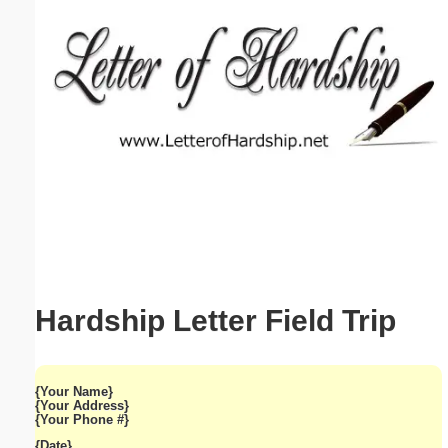
Email address:
(optional)
Suggestion:
Submit Suggestion
Close
Hardship Letter Field Trip
{Your Name}
{Your Address}
{Your Phone #}
{Date}