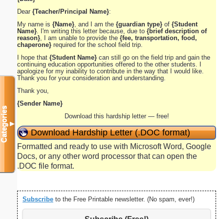
Dear
{Teacher/Principal Name}
:
My name is
{Name}
, and I am the
{guardian type}
of
{Student
Name}
. I'm writing this letter because, due to
{brief description of
reason}
, I am unable to provide the
{fee, transportation, food,
chaperone}
required for the school field trip.
I hope that
{Student Name}
can still go on the field trip and gain the
continuing education opportunities offered to the other students. I
apologize for my inability to contribute in the way that I would like.
Thank you for your consideration and understanding.
Thank you,
{Sender Name}
Categories
Download this hardship letter — free!
▼
Download Hardship Letter (.DOC format)
Formatted and ready to use with Microsoft Word, Google
Docs, or any other word processor that can open the
.DOC file format.
Subscribe
to the Free Printable newsletter. (No spam, ever!)