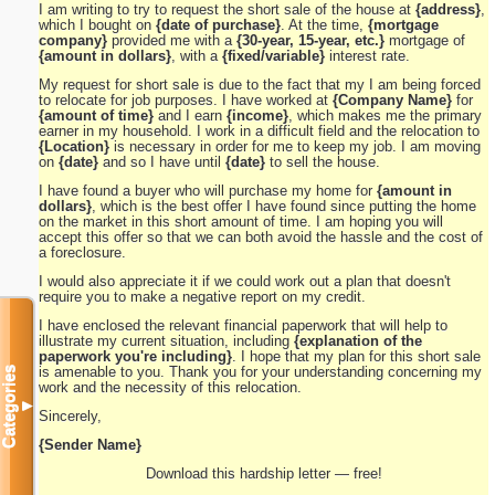
I am writing to try to request the short sale of the house at
{address}
,
which I bought on
{date of purchase}
. At the time,
{mortgage
company}
provided me with a
{30-year, 15-year, etc.}
mortgage of
{amount in dollars}
, with a
{fixed/variable}
interest rate.
My request for short sale is due to the fact that my I am being forced
to relocate for job purposes. I have worked at
{Company Name}
for
{amount of time}
and I earn
{income}
, which makes me the primary
earner in my household. I work in a difficult field and the relocation to
{Location}
is necessary in order for me to keep my job. I am moving
on
{date}
and so I have until
{date}
to sell the house.
I have found a buyer who will purchase my home for
{amount in
dollars}
, which is the best offer I have found since putting the home
on the market in this short amount of time. I am hoping you will
accept this offer so that we can both avoid the hassle and the cost of
a foreclosure.
I would also appreciate it if we could work out a plan that doesn't
require you to make a negative report on my credit.
I have enclosed the relevant financial paperwork that will help to
illustrate my current situation, including
{explanation of the
paperwork you're including}
. I hope that my plan for this short sale
is amenable to you. Thank you for your understanding concerning my
Categories
work and the necessity of this relocation.
▼
Sincerely,
{Sender Name}
Download this hardship letter — free!