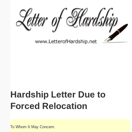
Email address:
(optional)
Suggestion:
Submit Suggestion
Close
Hardship Letter Due to
Forced Relocation
To Whom It May Concern: