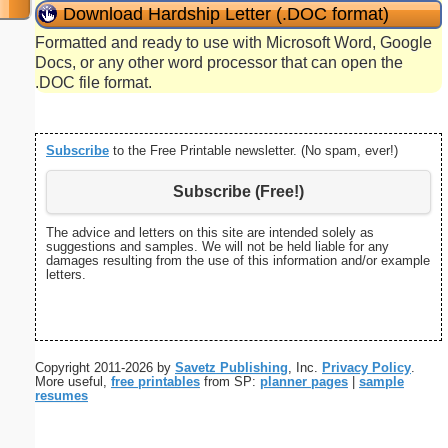
Download Hardship Letter (.DOC format)
Formatted and ready to use with Microsoft Word, Google
Docs, or any other word processor that can open the
.DOC file format.
Subscribe
to the Free Printable newsletter. (No spam, ever!)
Subscribe (Free!)
The advice and letters on this site are intended solely as
suggestions and samples. We will not be held liable for any
damages resulting from the use of this information and/or example
letters.
Copyright 2011-2026 by
Savetz Publishing
, Inc.
Privacy Policy
.
More useful,
free printables
from SP:
planner pages
|
sample
resumes