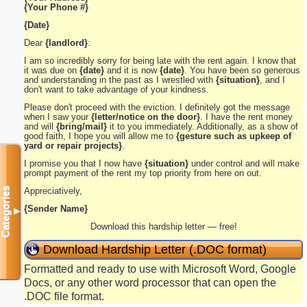
{Your Phone #}
{Date}
Dear
{landlord}
:
I am so incredibly sorry for being late with the rent again. I know that
it was due on
{date}
and it is now
{date}
. You have been so generous
and understanding in the past as I wrestled with
{situation}
, and I
don't want to take advantage of your kindness.
Please don't proceed with the eviction. I definitely got the message
when I saw your
{letter/notice on the door}
. I have the rent money
and will
{bring/mail}
it to you immediately. Additionally, as a show of
good faith, I hope you will allow me to
{gesture such as upkeep of
yard or repair projects}
.
I promise you that I now have
{situation}
under control and will make
prompt payment of the rent my top priority from here on out.
Appreciatively,
Categories
{Sender Name}
▼
Download this hardship letter — free!
Download Hardship Letter (.DOC format)
Formatted and ready to use with Microsoft Word, Google
Docs, or any other word processor that can open the
.DOC file format.