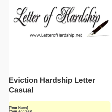
Email address:
(optional)
Suggestion:
Submit Suggestion
Close
Eviction Hardship Letter
Casual
{Your Name}
{Your Address}