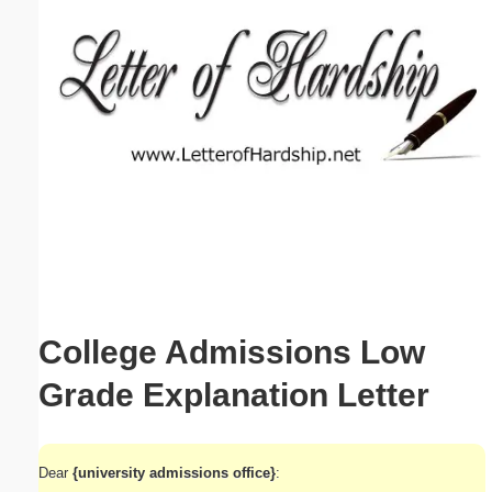
Email address:
(optional)
Suggestion:
Submit Suggestion
Close
College Admissions Low
Grade Explanation Letter
Dear
{university admissions office}
: