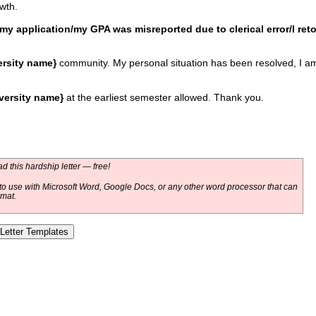
wth.
my application/my GPA was misreported due to clerical error/I ret
ersity name}
community. My personal situation has been resolved, I am 
versity name}
at the earliest semester allowed. Thank you.
 this hardship letter — free!
o use with Microsoft Word, Google Docs, or any other word processor that can
rmat.