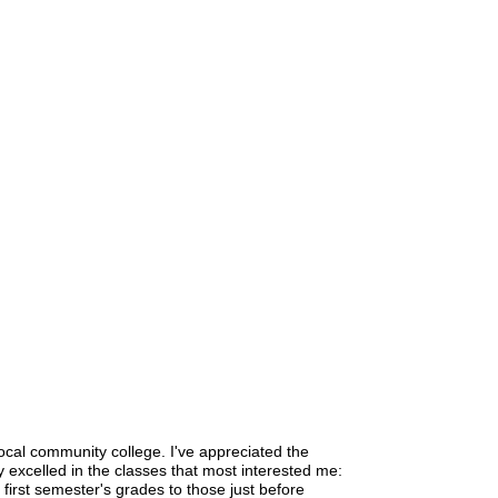
local community college. I've appreciated the
ly excelled in the classes that most interested me:
 first semester's grades to those just before