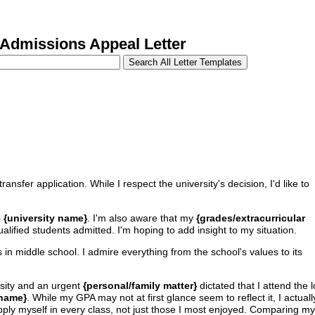
Admissions Appeal Letter
ransfer application. While I respect the university's decision, I'd like to
o
{university name}
. I'm also aware that my
{grades/extracurricular
ualified students admitted. I'm hoping to add insight to my situation.
 in middle school. I admire everything from the school's values to its
sity and an urgent
{personal/family matter}
dictated that I attend the 
 name}
. While my GPA may not at first glance seem to reflect it, I actual
 apply myself in every class, not just those I most enjoyed. Comparing my