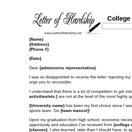
College 
{Name}
{Address}
{Phone #}
{Date}
Dear
{admissions representative}
:
I was so disappointed to receive the letter rejecting my t
urge you to reconsider.
I understand that there is a lot of competition to get int
activities/etc.}
are not at the level of the most highly q
{University name}
has been my first choice since I was
sports team. Go
{team mascot}
!
Upon my graduation from high school, economic neces
opportunity and education I've received from
{college
{classes}
. I also learned, later than I should have, to