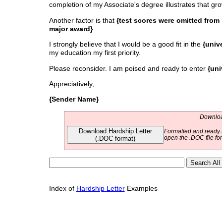
completion of my Associate's degree illustrates that gro
Another factor is that
{test scores were omitted from 
major award}
.
I strongly believe that I would be a good fit in the
{univ
my education my first priority.
Please reconsider. I am poised and ready to enter
{uni
Appreciatively,
{Sender Name}
Download
Download Hardship Letter
Formatted and ready t
(.DOC format)
open the .DOC file fo
Index of
Hardship Letter
Examples