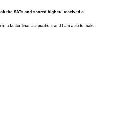
ook the SATs and scored higher/I received a
in a better financial position, and I am able to make