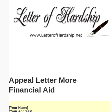
Email address:
(optional)
Suggestion:
Submit Suggestion
Close
Appeal Letter More
Financial Aid
{Your Name}
{Your Address}