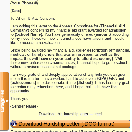
{Your Phone #}
{Date}
To Whom It May Concern:
I am writing this letter to the Appeals Committee for
{Financial Aid
Company}
concerning my financial aid grant awarded for admission
to
{School Name}
. You have generously offered
{amount}
according
to my need. However, new circumstances have arisen, and I would
like to request a reevaluation.
Since being awarded my financial aid,
{brief description of financial,
medical, or family crisis that was unforeseen, as well as the
impact this will have on your ability to afford schooling}
. With
these new, unforeseen circumstances, I cannot hope to go to school
without a revised financial aid package.
I am very grateful and deeply appreciative of any help you can give
me in this matter. I have worked hard to achieve a
{GPA}
GPA and
{achievement}
in order to make it into
{School}
. It has been my goal
to continue my education there, and I hope that I still have that
opportunity.
Categories
Thank you,
▼
{Sender Name}
Download this hardship letter — free!
Download Hardship Letter (.DOC format)