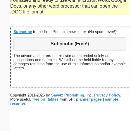
Formatted and ready to use with Microsoft Word, Google
Docs, or any other word processor that can open the
.DOC file format.
Subscribe
to the Free Printable newsletter. (No spam, ever!)
Subscribe (Free!)
The advice and letters on this site are intended solely as
suggestions and samples. We will not be held liable for any
damages resulting from the use of this information and/or example
letters.
Copyright 2011-2026 by
Savetz Publishing
, Inc.
Privacy Policy
.
More useful,
free printables
from SP:
planner pages
|
sample
resumes