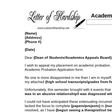
Academic
{Name}
{Address}
{Phone #}
{Date}
Dear
{Dean of Students/Academics Appeals Board}
I wish to appeal my placement on academic probation. Besi
Academic Probation Application form.
No one is more disappointed in me than I am in myself.
my attached
{high school transcripts/grades from fir
Unfortunately, this semester brought with it events that
was in an abusive relationship/I was diagnosed wi
I could not have anticipated these extenuating circumstan
lacked the focus to complete
{papers/projects}
in
{nu
resolved, as I have
{begun seeing a therapist/cut ti