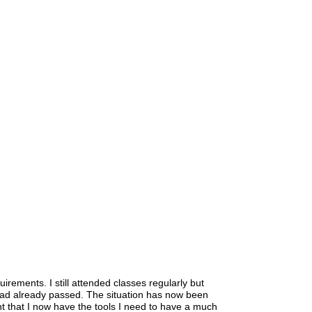
uirements. I still attended classes regularly but
had already passed. The situation has now been
nt that I now have the tools I need to have a much