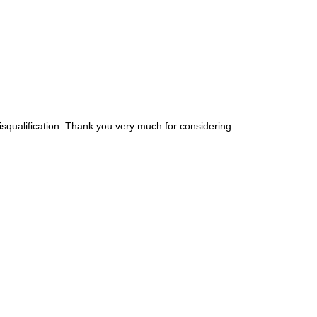
disqualification. Thank you very much for considering