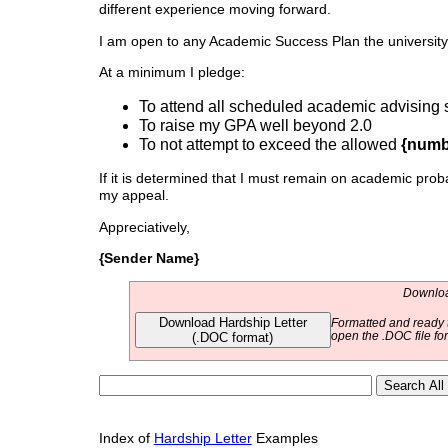
different experience moving forward.
I am open to any Academic Success Plan the university
At a minimum I pledge:
To attend all scheduled academic advising 
To raise my GPA well beyond 2.0
To not attempt to exceed the allowed
{numb
If it is determined that I must remain on academic proba
my appeal.
Appreciatively,
{Sender Name}
Download
Download Hardship Letter
Formatted and ready t
(.DOC format)
open the .DOC file fo
Index of
Hardship Letter
Examples