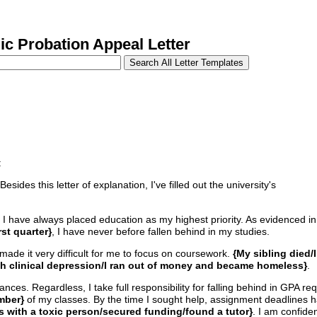
 Probation Appeal Letter
:
des this letter of explanation, I've filled out the university's
 I have always placed education as my highest priority. As evidenced in
st quarter}
, I have never before fallen behind in my studies.
 made it very difficult for me to focus on coursework.
{My sibling died/I
th clinical depression/I ran out of money and became homeless}
.
ces. Regardless, I take full responsibility for falling behind in GPA req
mber}
of my classes. By the time I sought help, assignment deadlines 
es with a toxic person/secured funding/found a tutor}
. I am confide