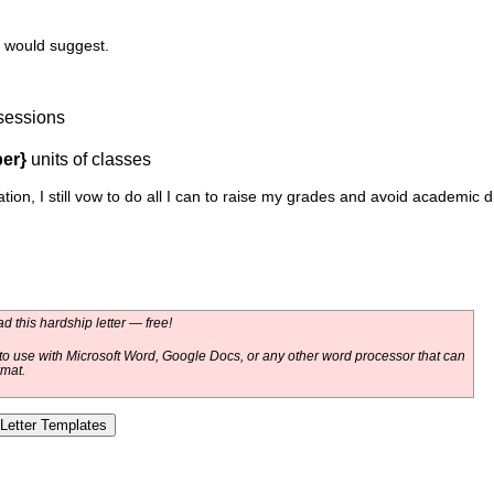
 would suggest.
sessions
er}
units of classes
tion, I still vow to do all I can to raise my grades and avoid academic 
 this hardship letter — free!
o use with Microsoft Word, Google Docs, or any other word processor that can
rmat.